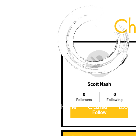
Ch
More actions
Scott Nash
0
0
Followers
Following
Home
Classes
Locati
Follow