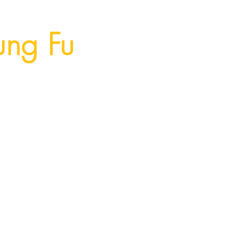
ung Fu
Memberships
Contact