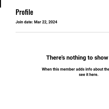
Profile
Join date: Mar 22, 2024
There’s nothing to show
When this member adds info about the
see it here.