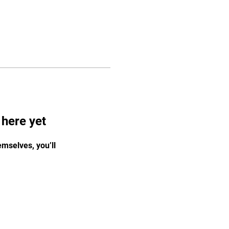
 here yet
mselves, you’ll