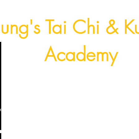
ung's Tai Chi & K
Academy
Fort Lauderdale, Florida USA
(954) 224 - 9940
on
Dragon Kung Fu
YouTube Content
Photos