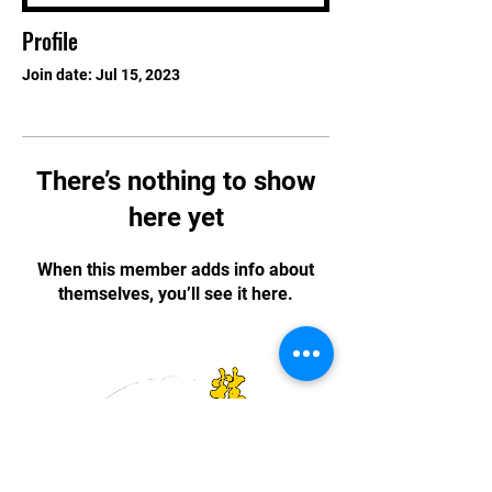
Profile
Join date: Jul 15, 2023
There’s nothing to show
here yet
When this member adds info about
themselves, you’ll see it here.