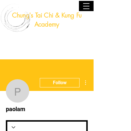
Chung's Tai Chi & Kung Fu
Academy
Fort Lauderdale, Florida USA
(954) 224 - 9940
More actions
Follow
paolam
paolam