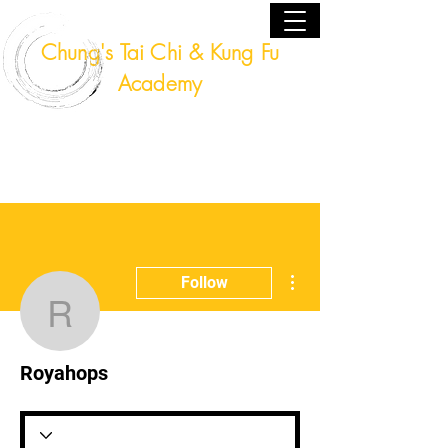
Chung's Tai Chi & Kung Fu
Academy
Fort Lauderdale, Florida USA
(954) 224 - 9940
More actions
Follow
Royahops
Royahops