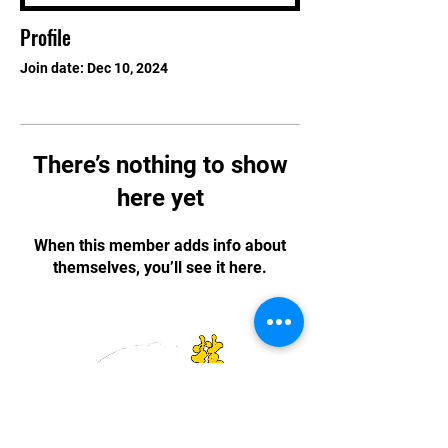
Profile
Join date: Dec 10, 2024
There’s nothing to show
here yet
When this member adds info about
themselves, you’ll see it here.