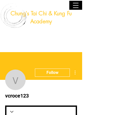
Chung's Tai Chi & Kung Fu
Academy
Fort Lauderdale, Florida USA
(954) 224 - 9940
More actions
Follow
vcroce123
vcroce123