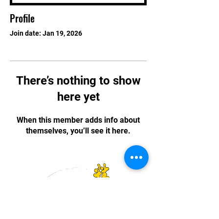
Profile
Join date: Jan 19, 2026
There’s nothing to show
here yet
When this member adds info about
themselves, you’ll see it here.