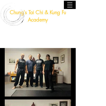
Chung's Tai Chi & Kung Fu
Academy
Fort Lauderdale, Florida USA
(954) 224 - 9940