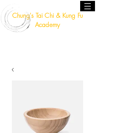
Chung's Tai Chi & Kung Fu
Academy
Fort Lauderdale, Florida USA
(954) 224 - 9940