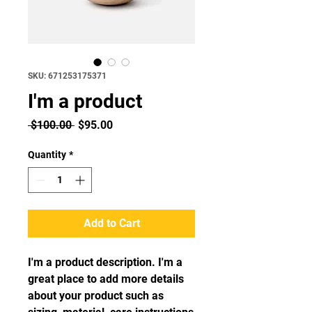
SKU: 671253175371
I'm a product
Regular
Sale
 $100.00 
$95.00
Price
Price
Quantity
*
Add to Cart
I'm a product description. I'm a 
great place to add more details 
about your product such as 